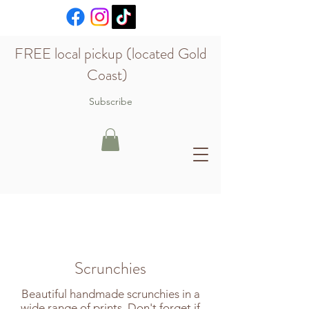
FREE local pickup (located Gold
Coast)
Subscribe
Scrunchies
Beautiful handmade scrunchies in a
wide range of prints. Don't forget if