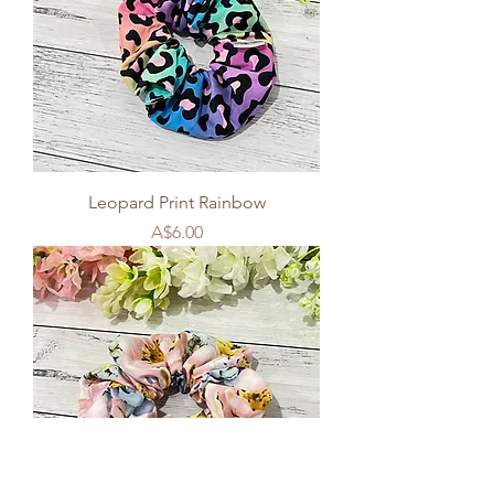
Leopard Print Rainbow
Price
A$6.00