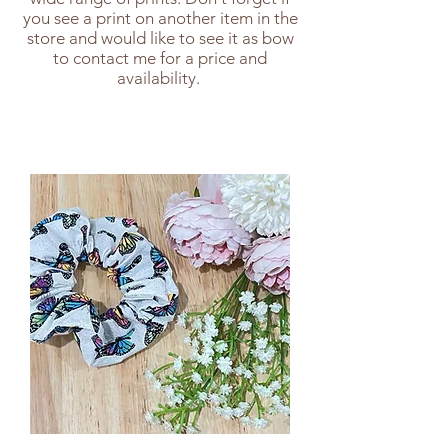
you see a print on another item in the
store and would like to see it as bow
to contact me for a price and
availability.