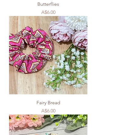
Butterflies
Price
A$6.00
Fairy Bread
Price
A$6.00