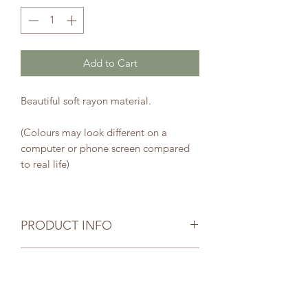
Add to Cart
Beautiful soft rayon material.
(Colours may look different on a
computer or phone screen compared
to real life)
PRODUCT INFO
Your selected item has been carefully
SHIPPING INFO
and thoughtfully handmade. Due to
the nature of handmade items your
Postage is by Australia Post.
item size may be slightly different to