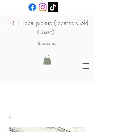
FREE local pickup (located Gold
Coast)
Subscribe