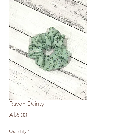
Rayon Dainty
Price
A$6.00
Quantity
*