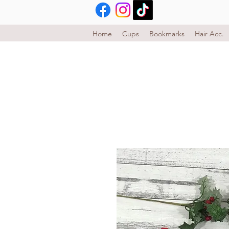
Home
Cups
Bookmarks
Hair Acc.