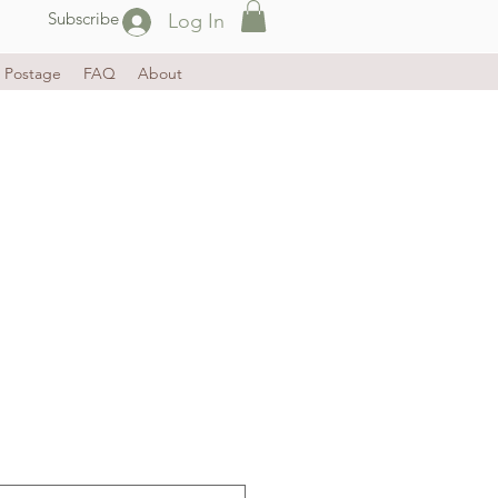
Subscribe
Log In
Postage
FAQ
About