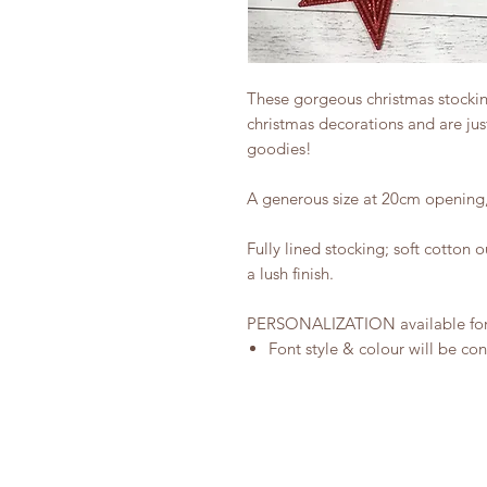
These gorgeous christmas stocking
christmas decorations and are just
goodies!
A generous size at 20cm opening,
Fully lined stocking; soft cotton 
a lush finish.
PERSONALIZATION available for t
Font style & colour will be co