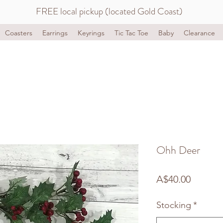
FREE local pickup (located Gold Coast)
Coasters
Earrings
Keyrings
Tic Tac Toe
Baby
Clearance
Ohh Deer
Price
A$40.00
Stocking
*