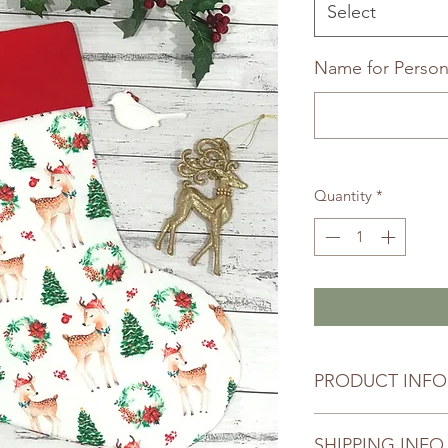
Select
Name for Persona
Quantity
*
PRODUCT INFO
Your selected item h
SHIPPING INFO
thoughtfully handma