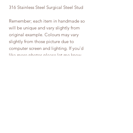
316 Stainless Steel Surgical Steel Stud
Remember; each item in handmade so
will be unique and vary slightly from
original example. Colours may vary
slightly from those picture due to
computer screen and lighting. If you'd
like more photos please let me know.
PRODUCT INFO
Your selected item has been carefully
CARE INSTRUCTIONS
and thoughtfully handmade. Due to
the nature of handmade items your
Please keep away from water/moisture
item colour/design may differ slightly
by removing before entering water
to that pictured .