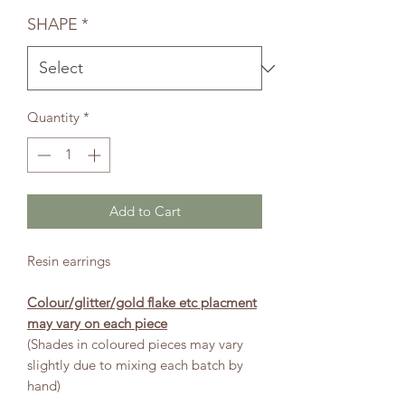
Price
Price
SHAPE
*
Quantity
*
Add to Cart
Resin earrings
Colour/glitter/gold flake etc placment
may vary on each piece
(Shades in coloured pieces may vary
slightly due to mixing each batch by
hand)