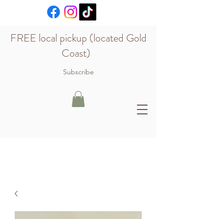
FREE local pickup (located Gold
Coast)
Subscribe