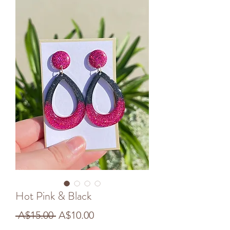
Hot Pink & Black
Regular
Sale
 A$15.00 
A$10.00