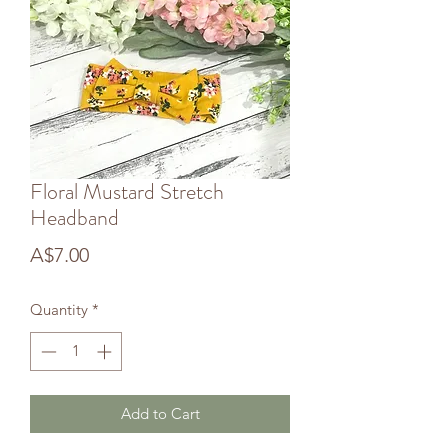
Floral Mustard Stretch
Headband
Price
A$7.00
Quantity
*
Add to Cart