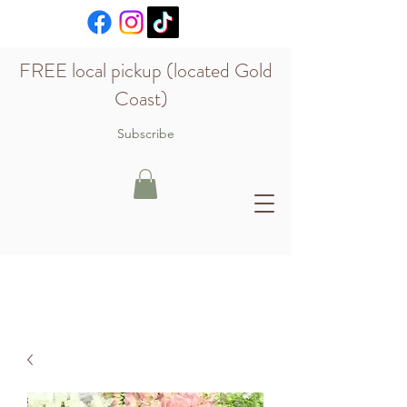
FREE local pickup (located Gold
Coast)
Subscribe