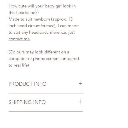
How cute will your baby girl look in
this headband?!
Made to suit newborn (approx. 13
inch head circumference), I can made
to suit any head circumference, just
contact me
.
(Colours may look different on a
computer or phone screen compared
to real life)
PRODUCT INFO
Your selected item has been carefully
SHIPPING INFO
and thoughtfully handmade. Due to
the nature of handmade items your
Postage is by Australia Post.
item size may be slightly different to
CARE INSTRUCTIONS
Notes:
the measurements shown. While all
UNTRACKED postage is available
care is taken to ensure all sizes are the