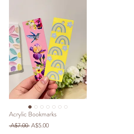
Acrylic Bookmarks
Regular
Sale
 A$7.00 
A$5.00