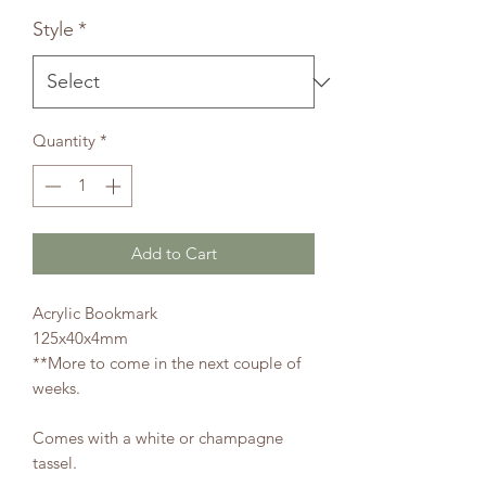
Price
Price
Style
*
Quantity
*
Add to Cart
Acrylic Bookmark
125x40x4mm
**More to come in the next couple of
weeks.
Comes with a white or champagne
tassel.