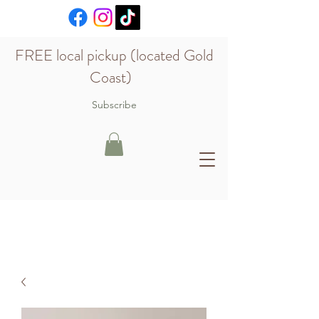
FREE local pickup (located Gold
Coast)
Subscribe