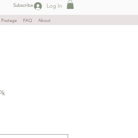
Subscribe
Log In
Postage
FAQ
About
Pk