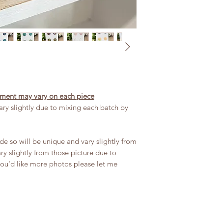
or no editing, the pr
exercising to avoid 
in certain lights.
Remove when sleeping
Keep out of reach of
chocking hazard. If 
please discontinue 
If dirty wipe down 
Handle with care an
acment may vary on each piece
ry slightly due to mixing each batch by
 so will be unique and vary slightly from
y slightly from those picture due to
you'd like more photos please let me