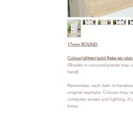
17mm ROUND
Colour/glitter/gold flake etc pl
(Shades in coloured pieces may va
hand)
Remember; each item in handmade
original example. Colours may var
computer screen and lighting. If 
know.