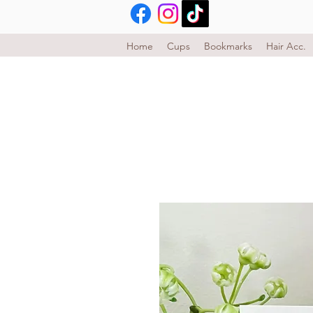
Home
Cups
Bookmarks
Hair Acc.