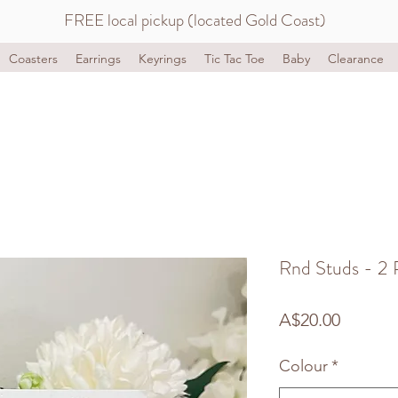
FREE local pickup (located Gold Coast)
Coasters
Earrings
Keyrings
Tic Tac Toe
Baby
Clearance
Rnd Studs - 2 
Price
A$20.00
Colour
*