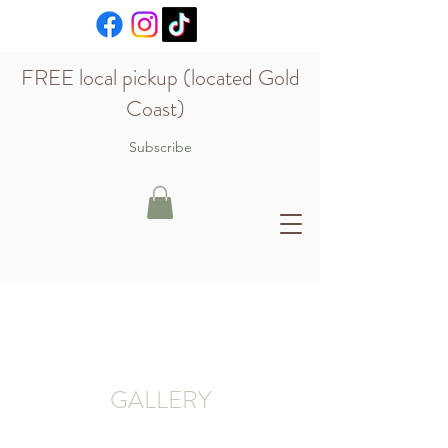
FREE local pickup (located Gold
Coast)
Subscribe
GALLERY