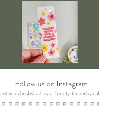
Follow us on Instagram
rettystitchesbyleahjaye
#prettystitchesbyleahjaye