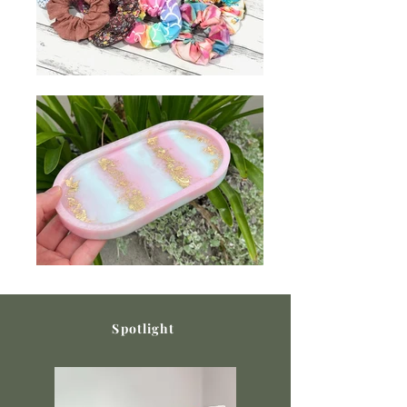
Spotlight