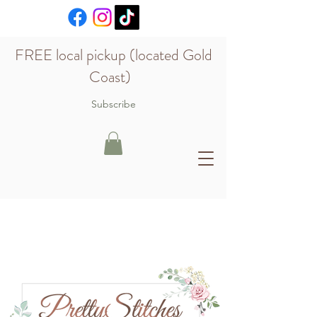
FREE local pickup (located Gold
Coast)
Subscribe